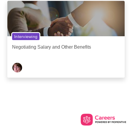
Interviewing
Negotiating Salary and Other Benefits