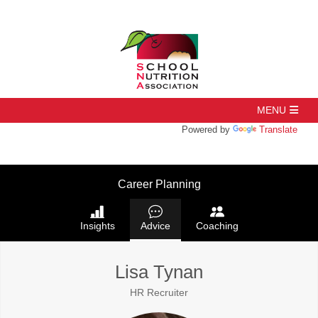
Powered by
Translate
Career Planning
Insights
Advice
Coaching
Lisa Tynan
HR Recruiter