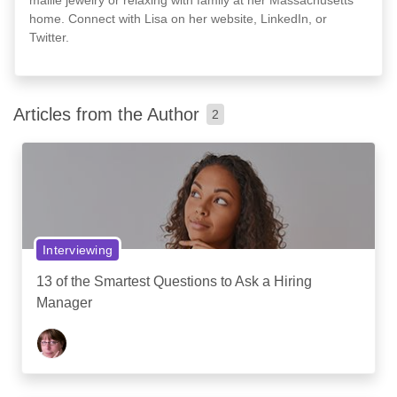
home. Connect with Lisa on her website, LinkedIn, or
Twitter.
Articles from the Author
2
Interviewing
13 of the Smartest Questions to Ask a Hiring
Manager