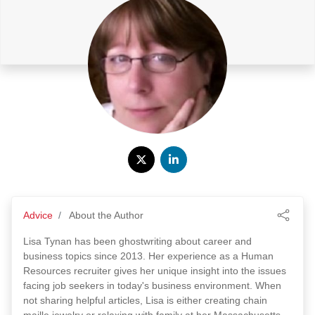
Advice
About the Author
Lisa Tynan has been ghostwriting about career and
business topics since 2013. Her experience as a Human
Resources recruiter gives her unique insight into the issues
facing job seekers in today's business environment. When
not sharing helpful articles, Lisa is either creating chain
maille jewelry or relaxing with family at her Massachusetts